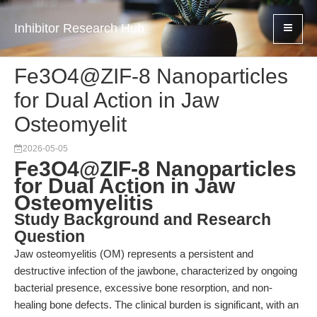
Inhibitor Research Hub
Fe3O4@ZIF-8 Nanoparticles
for Dual Action in Jaw
Osteomyelit
2026-05-05
Fe3O4@ZIF-8 Nanoparticles
for Dual Action in Jaw
Osteomyelitis
Study Background and Research
Question
Jaw osteomyelitis (OM) represents a persistent and
destructive infection of the jawbone, characterized by ongoing
bacterial presence, excessive bone resorption, and non-
healing bone defects. The clinical burden is significant, with an