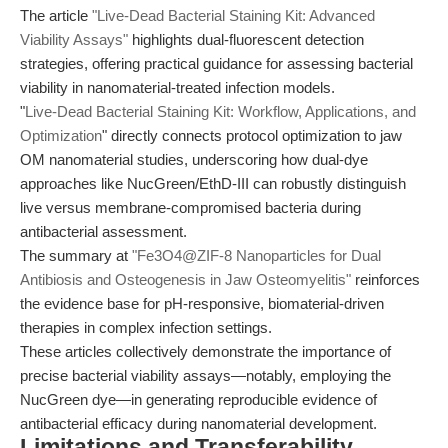
The article
"Live-Dead Bacterial Staining Kit: Advanced
Viability Assays"
highlights dual-fluorescent detection
strategies, offering practical guidance for assessing bacterial
viability in nanomaterial-treated infection models.
"
Live-Dead Bacterial Staining Kit: Workflow, Applications, and
Optimization
" directly connects protocol optimization to jaw
OM nanomaterial studies, underscoring how dual-dye
approaches like NucGreen/EthD-III can robustly distinguish
live versus membrane-compromised bacteria during
antibacterial assessment.
The summary at
"Fe3O4@ZIF-8 Nanoparticles for Dual
Antibiosis and Osteogenesis in Jaw Osteomyelitis"
reinforces
the evidence base for pH-responsive, biomaterial-driven
therapies in complex infection settings.
These articles collectively demonstrate the importance of
precise bacterial viability assays—notably, employing the
NucGreen dye—in generating reproducible evidence of
antibacterial efficacy during nanomaterial development.
Limitations and Transferability