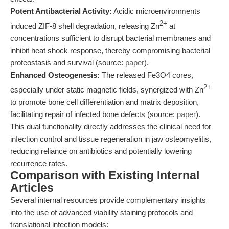
Potent Antibacterial Activity:
Acidic microenvironments
2+
induced ZIF-8 shell degradation, releasing Zn
at
concentrations sufficient to disrupt bacterial membranes and
inhibit heat shock response, thereby compromising bacterial
proteostasis and survival (source:
paper
).
Enhanced Osteogenesis:
The released Fe3O4 cores,
2+
especially under static magnetic fields, synergized with Zn
to promote bone cell differentiation and matrix deposition,
facilitating repair of infected bone defects (source:
paper
).
This dual functionality directly addresses the clinical need for
infection control and tissue regeneration in jaw osteomyelitis,
reducing reliance on antibiotics and potentially lowering
recurrence rates.
Comparison with Existing Internal
Articles
Several internal resources provide complementary insights
into the use of advanced viability staining protocols and
translational infection models: