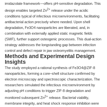
imidazolate framework—offers pH-sensitive degradation. This
2+
design enables targeted Zn
release under the acidic
conditions typical of infectious microenvironments, facilitating
antibacterial action precisely where needed. Upon shell
degradation, Fe3O4 nanoparticles are liberated, and, in
combination with externally applied static magnetic fields
(SMF), further support osteogenic processes. This dual-action
strategy addresses the longstanding gap between infection
control and defect repair in jaw osteomyelitis management.
Methods and Experimental Design
Insights
The study employed a rational synthesis of Fe3O4@ZIF-8
nanoparticles, forming a core–shell structure confirmed by
electron microscopy and spectroscopic characterization. The
researchers simulated the infectious microenvironment by
adjusting pH conditions to trigger ZIF-8 degradation and
2+
monitored subsequent Zn
release. Bacterial viability,
membrane integrity, and heat shock response inhibition were