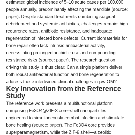
estimated global incidence of 5–10 acute cases per 100,000
people annually, predominantly affecting the mandible (source:
paper
). Despite standard treatments combining surgical
debridement and systemic antibiotics, challenges remain: high
recurrence rates, antibiotic resistance, and inadequate
regeneration of infected bone defects. Current biomaterials for
bone repair often lack intrinsic antibacterial activity,
necessitating prolonged antibiotic use and compounding
resistance risks (source:
paper
). The research question
driving this study is thus clear: Can a single platform deliver
both robust antibacterial function and bone regeneration to
address these intertwined clinical challenges in jaw OM?
Key Innovation from the Reference
Study
The reference work presents a multifunctional platform
comprising Fe3O4@ZIF-8 core–shell nanoparticles,
engineered to simultaneously combat infection and stimulate
bone healing (source:
paper
). The Fe3O4 core provides
superparamagnetism, while the ZIF-8 shell—a zeolitic