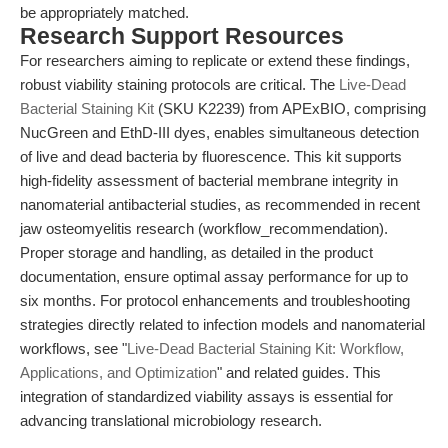
be appropriately matched.
Research Support Resources
For researchers aiming to replicate or extend these findings,
robust viability staining protocols are critical. The
Live-Dead
Bacterial Staining Kit
(SKU K2239) from APExBIO, comprising
NucGreen and EthD-III dyes, enables simultaneous detection
of live and dead bacteria by fluorescence. This kit supports
high-fidelity assessment of bacterial membrane integrity in
nanomaterial antibacterial studies, as recommended in recent
jaw osteomyelitis research (workflow_recommendation).
Proper storage and handling, as detailed in the product
documentation, ensure optimal assay performance for up to
six months. For protocol enhancements and troubleshooting
strategies directly related to infection models and nanomaterial
workflows, see "
Live-Dead Bacterial Staining Kit: Workflow,
Applications, and Optimization
" and related guides. This
integration of standardized viability assays is essential for
advancing translational microbiology research.