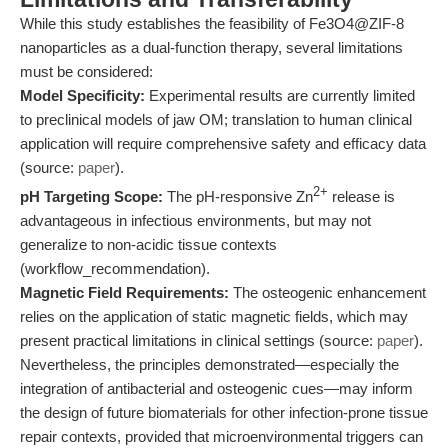
While this study establishes the feasibility of Fe3O4@ZIF-8
nanoparticles as a dual-function therapy, several limitations
must be considered:
Model Specificity:
Experimental results are currently limited
to preclinical models of jaw OM; translation to human clinical
application will require comprehensive safety and efficacy data
(source:
paper
).
2+
pH Targeting Scope:
The pH-responsive Zn
release is
advantageous in infectious environments, but may not
generalize to non-acidic tissue contexts
(workflow_recommendation).
Magnetic Field Requirements:
The osteogenic enhancement
relies on the application of static magnetic fields, which may
present practical limitations in clinical settings (source:
paper
).
Nevertheless, the principles demonstrated—especially the
integration of antibacterial and osteogenic cues—may inform
the design of future biomaterials for other infection-prone tissue
repair contexts, provided that microenvironmental triggers can