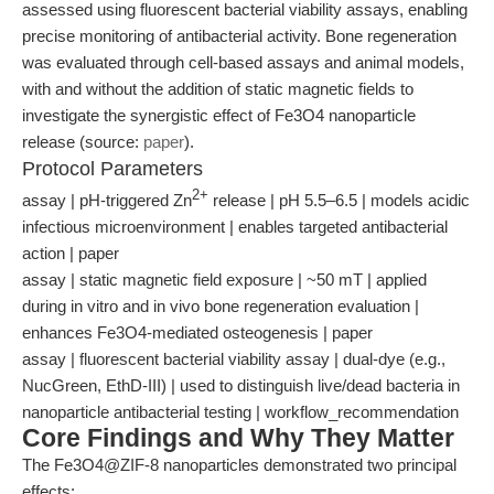
assessed using fluorescent bacterial viability assays, enabling
precise monitoring of antibacterial activity. Bone regeneration
was evaluated through cell-based assays and animal models,
with and without the addition of static magnetic fields to
investigate the synergistic effect of Fe3O4 nanoparticle
release (source:
paper
).
Protocol Parameters
2+
assay | pH-triggered Zn
release | pH 5.5–6.5 | models acidic
infectious microenvironment | enables targeted antibacterial
action | paper
assay | static magnetic field exposure | ~50 mT | applied
during in vitro and in vivo bone regeneration evaluation |
enhances Fe3O4-mediated osteogenesis | paper
assay | fluorescent bacterial viability assay | dual-dye (e.g.,
NucGreen, EthD-III) | used to distinguish live/dead bacteria in
nanoparticle antibacterial testing | workflow_recommendation
Core Findings and Why They Matter
The Fe3O4@ZIF-8 nanoparticles demonstrated two principal
effects: