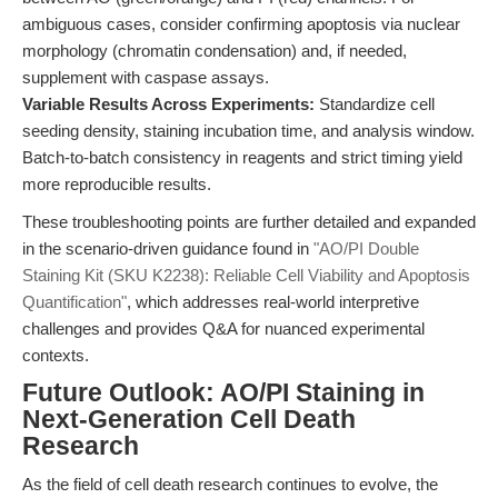
ambiguous cases, consider confirming apoptosis via nuclear
morphology (chromatin condensation) and, if needed,
supplement with caspase assays.
Variable Results Across Experiments:
Standardize cell
seeding density, staining incubation time, and analysis window.
Batch-to-batch consistency in reagents and strict timing yield
more reproducible results.
These troubleshooting points are further detailed and expanded
in the scenario-driven guidance found in
"AO/PI Double
Staining Kit (SKU K2238): Reliable Cell Viability and Apoptosis
Quantification"
, which addresses real-world interpretive
challenges and provides Q&A for nuanced experimental
contexts.
Future Outlook: AO/PI Staining in
Next-Generation Cell Death
Research
As the field of cell death research continues to evolve, the