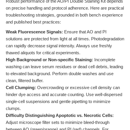
Robust performance of the AO/PI Double Staining Kit depends
on precise handling and protocol adherence. Here are practical
troubleshooting strategies, grounded in both bench experience
and published best practices:
Weak Fluorescence Signals:
Ensure that AO and PI
solutions are protected from light at all times. Photodegradation
can rapidly decrease signal intensity. Always use freshly
thawed aliquots for critical experiments.
High Background or Non-specific Staining:
Incomplete
washing can leave serum residues or dead cell debris, leading
to elevated background. Perform double washes and use
clean, filtered buffer.
Cell Clumping:
Overcrowding or excessive cell density can
hinder dye access and accurate counting. Use well-dispersed
single-cell suspensions and gentle pipetting to minimize
clumps.
Difficulty Distinguishing Apoptotic vs. Necrotic Cells:
Adjust microscope filter sets to minimize bleed-through
between AO (green/orange) and PI (red) channels. For