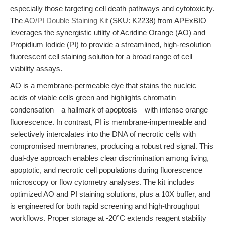
especially those targeting cell death pathways and cytotoxicity.
The
AO/PI Double Staining Kit
(SKU: K2238) from APExBIO
leverages the synergistic utility of Acridine Orange (AO) and
Propidium Iodide (PI) to provide a streamlined, high-resolution
fluorescent cell staining solution for a broad range of cell
viability assays.
AO is a membrane-permeable dye that stains the nucleic
acids of viable cells green and highlights chromatin
condensation—a hallmark of apoptosis—with intense orange
fluorescence. In contrast, PI is membrane-impermeable and
selectively intercalates into the DNA of necrotic cells with
compromised membranes, producing a robust red signal. This
dual-dye approach enables clear discrimination among living,
apoptotic, and necrotic cell populations during fluorescence
microscopy or flow cytometry analyses. The kit includes
optimized AO and PI staining solutions, plus a 10X buffer, and
is engineered for both rapid screening and high-throughput
workflows. Proper storage at -20°C extends reagent stability