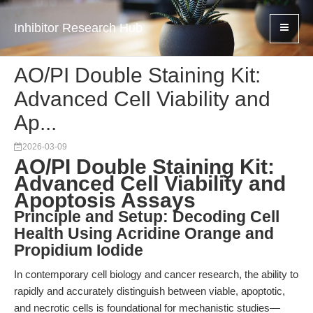
Inhibitor Research Hub
AO/PI Double Staining Kit:
Advanced Cell Viability and
Ap...
2026-03-09
AO/PI Double Staining Kit:
Advanced Cell Viability and
Apoptosis Assays
Principle and Setup: Decoding Cell
Health Using Acridine Orange and
Propidium Iodide
In contemporary cell biology and cancer research, the ability to
rapidly and accurately distinguish between viable, apoptotic,
and necrotic cells is foundational for mechanistic studies—