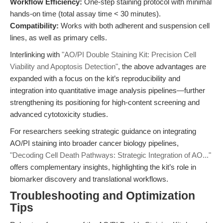
Workflow Efficiency:
One-step staining protocol with minimal
hands-on time (total assay time < 30 minutes).
Compatibility:
Works with both adherent and suspension cell
lines, as well as primary cells.
Interlinking with
"AO/PI Double Staining Kit: Precision Cell
Viability and Apoptosis Detection"
, the above advantages are
expanded with a focus on the kit’s reproducibility and
integration into quantitative image analysis pipelines—further
strengthening its positioning for high-content screening and
advanced cytotoxicity studies.
For researchers seeking strategic guidance on integrating
AO/PI staining into broader cancer biology pipelines,
"Decoding Cell Death Pathways: Strategic Integration of AO..."
offers complementary insights, highlighting the kit’s role in
biomarker discovery and translational workflows.
Troubleshooting and Optimization
Tips