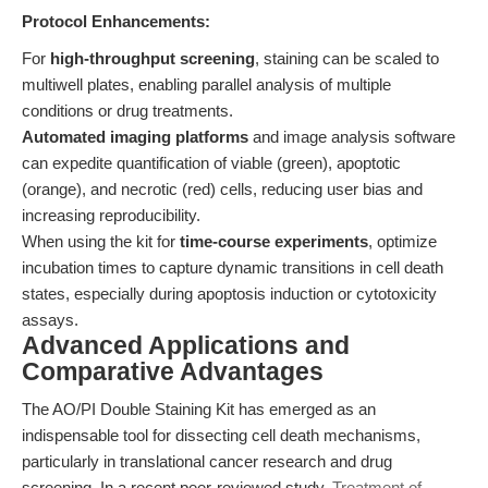
Protocol Enhancements:
For
high-throughput screening
, staining can be scaled to
multiwell plates, enabling parallel analysis of multiple
conditions or drug treatments.
Automated imaging platforms
and image analysis software
can expedite quantification of viable (green), apoptotic
(orange), and necrotic (red) cells, reducing user bias and
increasing reproducibility.
When using the kit for
time-course experiments
, optimize
incubation times to capture dynamic transitions in cell death
states, especially during apoptosis induction or cytotoxicity
assays.
Advanced Applications and
Comparative Advantages
The AO/PI Double Staining Kit has emerged as an
indispensable tool for dissecting cell death mechanisms,
particularly in translational cancer research and drug
screening. In a recent peer-reviewed study,
Treatment of