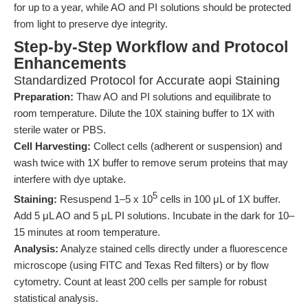
for up to a year, while AO and PI solutions should be protected
from light to preserve dye integrity.
Step-by-Step Workflow and Protocol
Enhancements
Standardized Protocol for Accurate aopi Staining
Preparation:
Thaw AO and PI solutions and equilibrate to
room temperature. Dilute the 10X staining buffer to 1X with
sterile water or PBS.
Cell Harvesting:
Collect cells (adherent or suspension) and
wash twice with 1X buffer to remove serum proteins that may
interfere with dye uptake.
5
Staining:
Resuspend 1–5 x 10
cells in 100 μL of 1X buffer.
Add 5 μL AO and 5 μL PI solutions. Incubate in the dark for 10–
15 minutes at room temperature.
Analysis:
Analyze stained cells directly under a fluorescence
microscope (using FITC and Texas Red filters) or by flow
cytometry. Count at least 200 cells per sample for robust
statistical analysis.