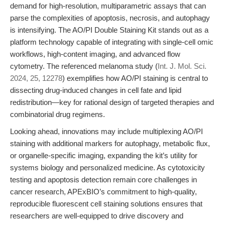
demand for high-resolution, multiparametric assays that can
parse the complexities of apoptosis, necrosis, and autophagy
is intensifying. The AO/PI Double Staining Kit stands out as a
platform technology capable of integrating with single-cell omic
workflows, high-content imaging, and advanced flow
cytometry. The referenced melanoma study (
Int. J. Mol. Sci.
2024, 25, 12278
) exemplifies how AO/PI staining is central to
dissecting drug-induced changes in cell fate and lipid
redistribution—key for rational design of targeted therapies and
combinatorial drug regimens.
Looking ahead, innovations may include multiplexing AO/PI
staining with additional markers for autophagy, metabolic flux,
or organelle-specific imaging, expanding the kit’s utility for
systems biology and personalized medicine. As cytotoxicity
testing and apoptosis detection remain core challenges in
cancer research, APExBIO’s commitment to high-quality,
reproducible fluorescent cell staining solutions ensures that
researchers are well-equipped to drive discovery and