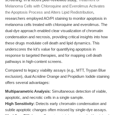
Melanoma Cells with Chloroquine and Everolimus Activates
the Apoptosis Process and Alters Lipid Redistribution
,
researchers employed AO/PI staining to monitor apoptosis in
melanoma cells treated with chloroquine and everolimus. The
dual-dye approach enabled clear visualization of chromatin
condensation and necrosis, providing critical insights into how
these drugs modulate cell death and lipid dynamics. This
underscores the kit’s value for quantifying apoptosis in
response to targeted therapies, and for mapping cell death
pathways in high-content screens.
Compared to legacy viability assays (e.g., MTT, Trypan Blue
exclusion), dual Acridine Orange and Propidium Iodide staining
offers several advantages:
Multiparametric Analysis:
Simultaneous detection of viable,
apoptotic, and necrotic cells in a single sample.
High Sensitivity:
Detects early chromatin condensation and
subtle apoptotic changes often missed by single-dye assays.