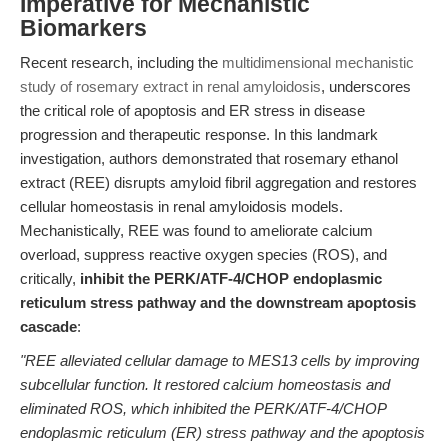
Imperative for Mechanistic
Biomarkers
Recent research, including the
multidimensional mechanistic
study of rosemary extract in renal amyloidosis
, underscores
the critical role of apoptosis and ER stress in disease
progression and therapeutic response. In this landmark
investigation, authors demonstrated that rosemary ethanol
extract (REE) disrupts amyloid fibril aggregation and restores
cellular homeostasis in renal amyloidosis models.
Mechanistically, REE was found to ameliorate calcium
overload, suppress reactive oxygen species (ROS), and
critically,
inhibit the PERK/ATF-4/CHOP endoplasmic
reticulum stress pathway and the downstream apoptosis
cascade
:
"REE alleviated cellular damage to MES13 cells by improving
subcellular function. It restored calcium homeostasis and
eliminated ROS, which inhibited the PERK/ATF-4/CHOP
endoplasmic reticulum (ER) stress pathway and the apoptosis