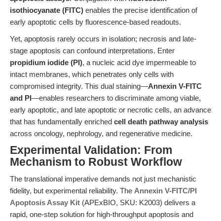
isothiocyanate (FITC)
enables the precise identification of
early apoptotic cells by fluorescence-based readouts.
Yet, apoptosis rarely occurs in isolation; necrosis and late-
stage apoptosis can confound interpretations. Enter
propidium iodide (PI)
, a nucleic acid dye impermeable to
intact membranes, which penetrates only cells with
compromised integrity. This dual staining—
Annexin V-FITC
and PI
—enables researchers to discriminate among viable,
early apoptotic, and late apoptotic or necrotic cells, an advance
that has fundamentally enriched
cell death pathway analysis
across oncology, nephrology, and regenerative medicine.
Experimental Validation: From
Mechanism to Robust Workflow
The translational imperative demands not just mechanistic
fidelity, but experimental reliability. The
Annexin V-FITC/PI
Apoptosis Assay Kit
(APExBIO, SKU: K2003) delivers a
rapid, one-step solution for high-throughput apoptosis and