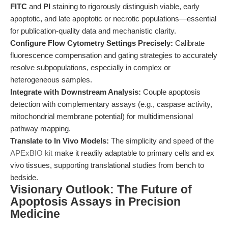
FITC
and
PI
staining to rigorously distinguish viable, early
apoptotic, and late apoptotic or necrotic populations—essential
for publication-quality data and mechanistic clarity.
Configure Flow Cytometry Settings Precisely:
Calibrate
fluorescence compensation and gating strategies to accurately
resolve subpopulations, especially in complex or
heterogeneous samples.
Integrate with Downstream Analysis:
Couple apoptosis
detection with complementary assays (e.g., caspase activity,
mitochondrial membrane potential) for multidimensional
pathway mapping.
Translate to In Vivo Models:
The simplicity and speed of the
APExBIO kit
make it readily adaptable to primary cells and ex
vivo tissues, supporting translational studies from bench to
bedside.
Visionary Outlook: The Future of
Apoptosis Assays in Precision
Medicine