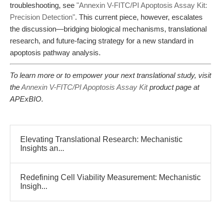
troubleshooting, see
"Annexin V-FITC/PI Apoptosis Assay Kit:
Precision Detection"
. This current piece, however, escalates
the discussion—bridging biological mechanisms, translational
research, and future-facing strategy for a new standard in
apoptosis pathway analysis.
To learn more or to empower your next translational study, visit
the
Annexin V-FITC/PI Apoptosis Assay Kit
product page at
APExBIO.
Elevating Translational Research: Mechanistic
Insights an...
Redefining Cell Viability Measurement: Mechanistic
Insigh...