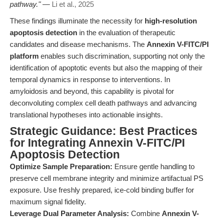
pathway."
—
Li et al., 2025
These findings illuminate the necessity for
high-resolution
apoptosis detection
in the evaluation of therapeutic
candidates and disease mechanisms. The
Annexin V-FITC/PI
platform
enables such discrimination, supporting not only the
identification of apoptotic events but also the mapping of their
temporal dynamics in response to interventions. In
amyloidosis and beyond, this capability is pivotal for
deconvoluting complex cell death pathways and advancing
translational hypotheses into actionable insights.
Strategic Guidance: Best Practices
for Integrating Annexin V-FITC/PI
Apoptosis Detection
Optimize Sample Preparation:
Ensure gentle handling to
preserve cell membrane integrity and minimize artifactual PS
exposure. Use freshly prepared, ice-cold binding buffer for
maximum signal fidelity.
Leverage Dual Parameter Analysis:
Combine
Annexin V-