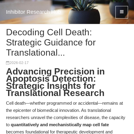
Inhibitor Research Hub
Decoding Cell Death:
Strategic Guidance for
Translational...
2026-02-17
Advancing Precision in
Apoptosis Detection:
Strategic Insights for
Translational Research
Cell death—whether programmed or accidental—remains at
the epicenter of biomedical innovation. As translational
researchers unravel the complexities of disease, the capacity
to
quantitatively and mechanistically map cell fate
becomes foundational for therapeutic development and