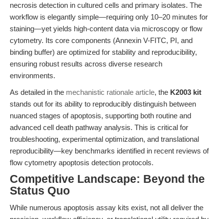
necrosis detection in cultured cells and primary isolates. The
workflow is elegantly simple—requiring only 10–20 minutes for
staining—yet yields high-content data via microscopy or flow
cytometry. Its core components (Annexin V-FITC, PI, and
binding buffer) are optimized for stability and reproducibility,
ensuring robust results across diverse research
environments.
As detailed in the
mechanistic rationale article
, the
K2003 kit
stands out for its ability to reproducibly distinguish between
nuanced stages of apoptosis, supporting both routine and
advanced cell death pathway analysis. This is critical for
troubleshooting, experimental optimization, and translational
reproducibility—key benchmarks identified in recent reviews of
flow cytometry apoptosis detection protocols.
Competitive Landscape: Beyond the
Status Quo
While numerous apoptosis assay kits exist, not all deliver the