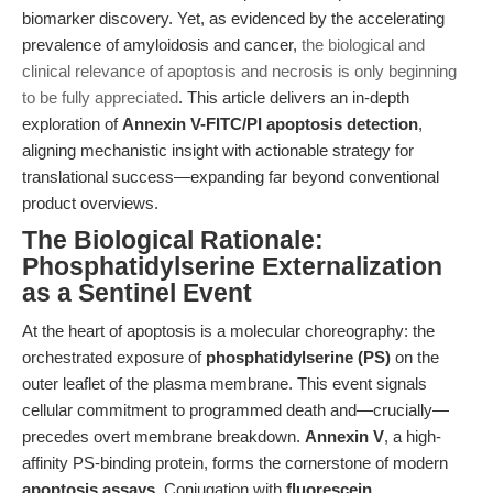
biomarker discovery. Yet, as evidenced by the accelerating
prevalence of amyloidosis and cancer,
the biological and
clinical relevance of apoptosis and necrosis is only beginning
to be fully appreciated
. This article delivers an in-depth
exploration of
Annexin V-FITC/PI apoptosis detection
,
aligning mechanistic insight with actionable strategy for
translational success—expanding far beyond conventional
product overviews.
The Biological Rationale:
Phosphatidylserine Externalization
as a Sentinel Event
At the heart of apoptosis is a molecular choreography: the
orchestrated exposure of
phosphatidylserine (PS)
on the
outer leaflet of the plasma membrane. This event signals
cellular commitment to programmed death and—crucially—
precedes overt membrane breakdown.
Annexin V
, a high-
affinity PS-binding protein, forms the cornerstone of modern
apoptosis assays
. Conjugation with
fluorescein