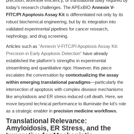
precision, workflow efficiency, or translational utility required by
today’s research challenges. The APExBIO
Annexin V-
FITC/PI Apoptosis Assay Kit
is differentiated not only by its
robust biochemical engineering, but by its integration into
validated experimental pipelines for cancer research,
nephrology, and drug screening.
Articles such as
"Annexin V-FITC/PI Apoptosis Assay Kit:
Precision in Early Apoptosis Detection"
have already
established the platform’s strengths in experimental
streamlining and quantitative rigor. However, this piece
escalates the conversation by
contextualizing the assay
within emerging translational paradigms
—particularly the
intersection of apoptosis with complex disease mechanisms
like amyloidosis and ER stress-induced cell death. Here, we
move beyond technical performance to illuminate the kit’s role
as a strategic enabler in
precision medicine workflows
.
Translational Relevance:
Amyloidosis, ER Stress, and the