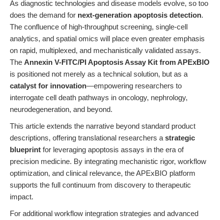
As diagnostic technologies and disease models evolve, so too
does the demand for
next-generation apoptosis detection
.
The confluence of high-throughput screening, single-cell
analytics, and spatial omics will place even greater emphasis
on rapid, multiplexed, and mechanistically validated assays.
The
Annexin V-FITC/PI Apoptosis Assay Kit from APExBIO
is positioned not merely as a technical solution, but as a
catalyst for innovation
—empowering researchers to
interrogate cell death pathways in oncology, nephrology,
neurodegeneration, and beyond.
This article extends the narrative beyond standard product
descriptions, offering translational researchers a
strategic
blueprint
for leveraging apoptosis assays in the era of
precision medicine. By integrating mechanistic rigor, workflow
optimization, and clinical relevance, the APExBIO platform
supports the full continuum from discovery to therapeutic
impact.
For additional workflow integration strategies and advanced