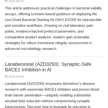
2026-06-05
This article addresses practical challenges in bacterial viability
assays, offering scenario-based guidance on deploying the
Live-Dead Bacterial Staining Kit (SKU K2239) for reproducible
and sensitive workflows. Drawing on real laboratory pain
points, evidence-backed protocol parameters, and
comparative product analysis, readers gain actionable
strategies for robust membrane integrity assessment in
advanced microbiology research.
Lanabecestat (AZD3293): Synaptic-Safe
BACE1 Inhibition in Al
2026-06-04
Lanabecestat (AZD3293) empowers Alzheimer’s disease
research with nanomolar BACE1 inhibition and proven blood-
brain barrier penetration—uniquely enabling substantial
amyloid-beta reduction without compromising synaptic
transmission. Discover how to leverage its precision in