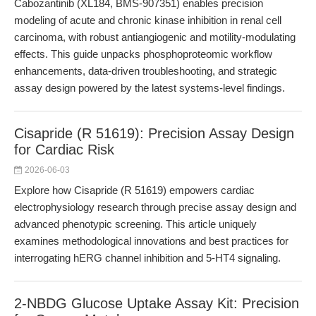
Cabozantinib (XL184, BMS-907351) enables precision
modeling of acute and chronic kinase inhibition in renal cell
carcinoma, with robust antiangiogenic and motility-modulating
effects. This guide unpacks phosphoproteomic workflow
enhancements, data-driven troubleshooting, and strategic
assay design powered by the latest systems-level findings.
Cisapride (R 51619): Precision Assay Design
for Cardiac Risk
2026-06-03
Explore how Cisapride (R 51619) empowers cardiac
electrophysiology research through precise assay design and
advanced phenotypic screening. This article uniquely
examines methodological innovations and best practices for
interrogating hERG channel inhibition and 5-HT4 signaling.
2-NBDG Glucose Uptake Assay Kit: Precision