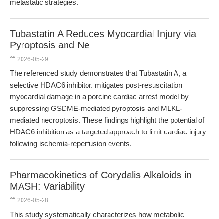
metastatic strategies.
Tubastatin A Reduces Myocardial Injury via
Pyroptosis and Ne
2026-05-29
The referenced study demonstrates that Tubastatin A, a
selective HDAC6 inhibitor, mitigates post-resuscitation
myocardial damage in a porcine cardiac arrest model by
suppressing GSDME-mediated pyroptosis and MLKL-
mediated necroptosis. These findings highlight the potential of
HDAC6 inhibition as a targeted approach to limit cardiac injury
following ischemia-reperfusion events.
Pharmacokinetics of Corydalis Alkaloids in
MASH: Variability
2026-05-28
This study systematically characterizes how metabolic