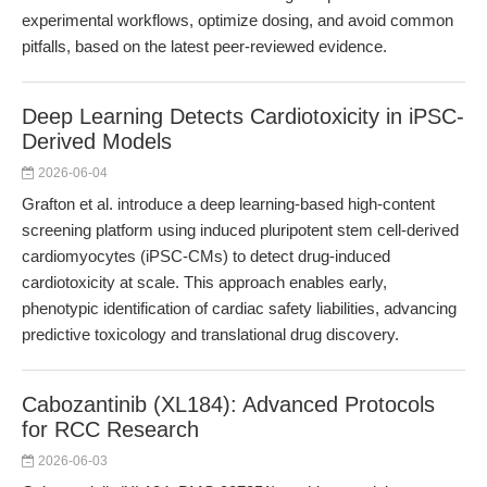
experimental workflows, optimize dosing, and avoid common
pitfalls, based on the latest peer-reviewed evidence.
Deep Learning Detects Cardiotoxicity in iPSC-
Derived Models
2026-06-04
Grafton et al. introduce a deep learning-based high-content
screening platform using induced pluripotent stem cell-derived
cardiomyocytes (iPSC-CMs) to detect drug-induced
cardiotoxicity at scale. This approach enables early,
phenotypic identification of cardiac safety liabilities, advancing
predictive toxicology and translational drug discovery.
Cabozantinib (XL184): Advanced Protocols
for RCC Research
2026-06-03