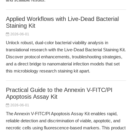
Applied Workflows with Live-Dead Bacterial
Staining Kit
2026-06-01
Unlock robust, dual-color bacterial viability analysis in
translational research with the Live-Dead Bacterial Staining Kit.
Discover protocol enhancements, troubleshooting strategies,
and a direct bridge to nanomaterial infection models that set
this microbiology research staining kit apart.
Practical Guide to the Annexin V-FITC/PI
Apoptosis Assay Kit
2026-06-01
The Annexin V-FITC/PI Apoptosis Assay Kit enables rapid,
reliable detection and discrimination of viable, apoptotic, and
necrotic cells using fluorescence-based markers. This product