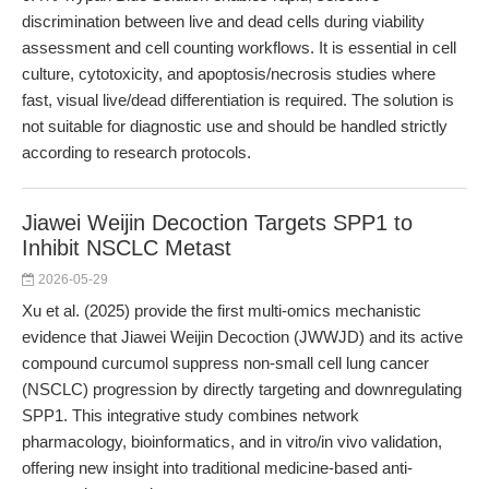
discrimination between live and dead cells during viability
assessment and cell counting workflows. It is essential in cell
culture, cytotoxicity, and apoptosis/necrosis studies where
fast, visual live/dead differentiation is required. The solution is
not suitable for diagnostic use and should be handled strictly
according to research protocols.
Jiawei Weijin Decoction Targets SPP1 to
Inhibit NSCLC Metast
2026-05-29
Xu et al. (2025) provide the first multi-omics mechanistic
evidence that Jiawei Weijin Decoction (JWWJD) and its active
compound curcumol suppress non-small cell lung cancer
(NSCLC) progression by directly targeting and downregulating
SPP1. This integrative study combines network
pharmacology, bioinformatics, and in vitro/in vivo validation,
offering new insight into traditional medicine-based anti-