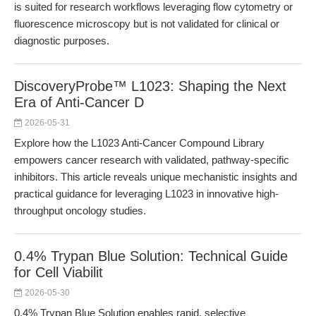
is suited for research workflows leveraging flow cytometry or
fluorescence microscopy but is not validated for clinical or
diagnostic purposes.
DiscoveryProbe™ L1023: Shaping the Next
Era of Anti-Cancer D
2026-05-31
Explore how the L1023 Anti-Cancer Compound Library
empowers cancer research with validated, pathway-specific
inhibitors. This article reveals unique mechanistic insights and
practical guidance for leveraging L1023 in innovative high-
throughput oncology studies.
0.4% Trypan Blue Solution: Technical Guide
for Cell Viabilit
2026-05-30
0.4% Trypan Blue Solution enables rapid, selective