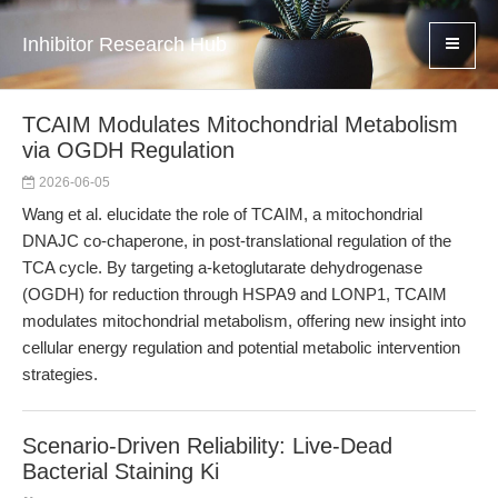
Inhibitor Research Hub
TCAIM Modulates Mitochondrial Metabolism
via OGDH Regulation
2026-06-05
Wang et al. elucidate the role of TCAIM, a mitochondrial
DNAJC co-chaperone, in post-translational regulation of the
TCA cycle. By targeting a-ketoglutarate dehydrogenase
(OGDH) for reduction through HSPA9 and LONP1, TCAIM
modulates mitochondrial metabolism, offering new insight into
cellular energy regulation and potential metabolic intervention
strategies.
Scenario-Driven Reliability: Live-Dead
Bacterial Staining Ki