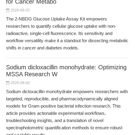
for Cancer Metabo
2026-06-02
The 2-NBDG Glucose Uptake Assay Kit empowers
researchers to quantify cellular glucose uptake with non-
radioactive, single-cell fluorescence. Its sensitivity and
workflow versatility make it a standout for dissecting metabolic
shifts in cancer and diabetes models.
Sodium dicloxacillin monohydrate: Optimizing
MSSA Research W
2026-06-02
Sodium dicloxacillin monohydrate empowers researchers with
targeted, reproducible, and pharmacodynamically aligned
models for Gram-positive bacterial infection research. This
article provides actionable experimental workflows,
troubleshooting insights, and a translation of novel
spectrophotometric quantification methods to ensure robust
and scalable results.