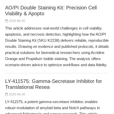
AO/PI Double Staining Kit: Precision Cell
Viability & Apopto
2026-06-30
This article addresses real-world challenges in cell viability,
apoptosis, and necrosis detection, highlighting how the AO/PI
Double Staining Kit (SKU K2238) delivers reliable, reproducible
results. Drawing on evidence and published protocols, it details
practical solutions for biomedical researchers using Acridine
Orange and Propidium Iodide staining. The analysis offers
scenario-driven advice to optimize workflows and data fidelity.
LY-411575: Gamma-Secretase Inhibitor for
Translational Resea
2026-06-30
LY-411575, a potent gamma-secretase inhibitor, enables
robust modulation of amyloid beta and Notch pathways in
advanced Alzheimer's and cancer research. This article