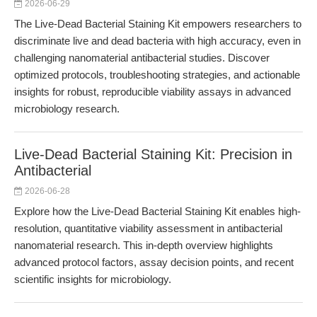
2026-06-29
The Live-Dead Bacterial Staining Kit empowers researchers to
discriminate live and dead bacteria with high accuracy, even in
challenging nanomaterial antibacterial studies. Discover
optimized protocols, troubleshooting strategies, and actionable
insights for robust, reproducible viability assays in advanced
microbiology research.
Live-Dead Bacterial Staining Kit: Precision in
Antibacterial
2026-06-28
Explore how the Live-Dead Bacterial Staining Kit enables high-
resolution, quantitative viability assessment in antibacterial
nanomaterial research. This in-depth overview highlights
advanced protocol factors, assay decision points, and recent
scientific insights for microbiology.