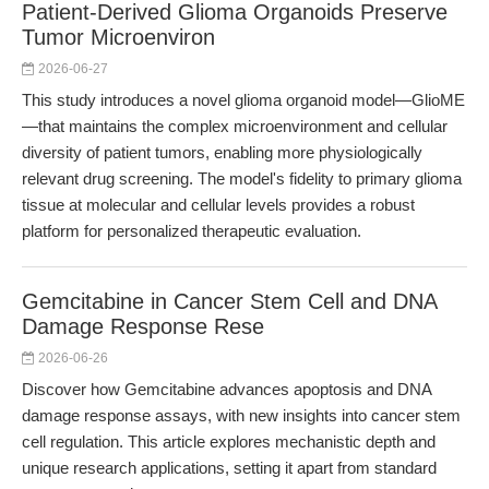
Patient-Derived Glioma Organoids Preserve
Tumor Microenviron
2026-06-27
This study introduces a novel glioma organoid model—GlioME
—that maintains the complex microenvironment and cellular
diversity of patient tumors, enabling more physiologically
relevant drug screening. The model's fidelity to primary glioma
tissue at molecular and cellular levels provides a robust
platform for personalized therapeutic evaluation.
Gemcitabine in Cancer Stem Cell and DNA
Damage Response Rese
2026-06-26
Discover how Gemcitabine advances apoptosis and DNA
damage response assays, with new insights into cancer stem
cell regulation. This article explores mechanistic depth and
unique research applications, setting it apart from standard