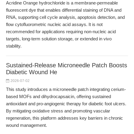
Acridine Orange hydrochloride is a membrane-permeable
fluorescent dye that enables differential staining of DNA and
RNA, supporting cell cycle analysis, apoptosis detection, and
flow cytofluorometric nucleic acid assays. It is not
recommended for applications requiring non-nucleic acid
targets, long-term solution storage, or extended in vivo
stability.
Sustained-Release Microneedle Patch Boosts
Diabetic Wound He
2026-07-02
This study introduces a microneedle patch integrating cerium-
based MOFs and dihydrocapsaicin, offering sustained
antioxidant and pro-angiogenic therapy for diabetic foot ulcers.
By mitigating oxidative stress and promoting vascular
regeneration, this platform addresses key barriers in chronic
wound management.