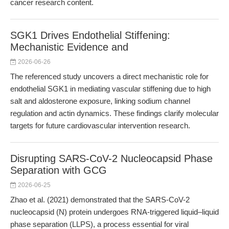
cancer research content.
SGK1 Drives Endothelial Stiffening:
Mechanistic Evidence and
2026-06-26
The referenced study uncovers a direct mechanistic role for
endothelial SGK1 in mediating vascular stiffening due to high
salt and aldosterone exposure, linking sodium channel
regulation and actin dynamics. These findings clarify molecular
targets for future cardiovascular intervention research.
Disrupting SARS-CoV-2 Nucleocapsid Phase
Separation with GCG
2026-06-25
Zhao et al. (2021) demonstrated that the SARS-CoV-2
nucleocapsid (N) protein undergoes RNA-triggered liquid–liquid
phase separation (LLPS), a process essential for viral