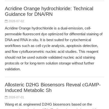
Acridine Orange hydrochloride: Technical
Guidance for DNA/RN
2026-07-02
Acridine Orange hydrochloride is a dual-emission, cell-
permeable fluorescent dye optimized for differential staining of
DNA and RNA in situ. It is best suited for cytochemical
workflows such as cell cycle analysis, apoptosis detection,
and flow cytofluorometric nucleic acid studies. This reagent
should not be used outside validated nucleic acid staining
protocols or for long-term solution storage without further
validation.
Allosteric D2HG Biosensors Reveal cGAMP-
Induced Metabolic Sh
2026-07-01
Wang et al. engineered D2HG biosensors based on the