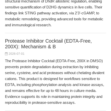
structural mechanism of DhdR allosteric regulation, enabling
sensitive quantification of D2HG dynamics in live cells. Their
findings link STING pathway activation, via 2'3'-cGAMP, to
metabolic remodeling, providing advanced tools for metabolic
and immunological research.
Protease Inhibitor Cocktail (EDTA-Free,
200X): Mechanism & B
2026-07-01
The Protease Inhibitor Cocktail (EDTA-Free, 200X in DMSO)
prevents protein degradation during extraction by inhibiting
serine, cysteine, and acid proteases without chelating divalent
cations. This product is designed for workflows sensitive to
EDTA, including phosphorylation analysis and kinase assays,
and remains effective for up to 48 hours in culture media.
Evidence supports its role in maintaining protein integrity and
reproducibility in protease-sensitive assays.