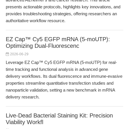
presents actionable protocols, highlights key innovations, and
provides troubleshooting strategies, offering researchers an
authoritative workflow resource.
EZ Cap™ Cy5 EGFP mRNA (5-moUTP):
Optimizing Dual-Fluorescenc
2026-06-29
Leverage EZ Cap™ Cy5 EGFP mRNA (5-moUTP) for real-
time tracking and functional analysis in advanced gene
delivery workflows. Its dual fluorescence and immune-evasive
properties streamline quantitative transfection studies and
nanoparticle validation, setting a new benchmark in mRNA
delivery research.
Live-Dead Bacterial Staining Kit: Precision
Viability Workfl