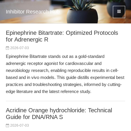
Inhibitor Research Hub
Epinephrine Bitartrate: Optimized Protocols
for Adrenergic R
2026-07-03
Epinephrine Bitartrate stands out as a gold-standard
adrenergic receptor agonist for cardiovascular and
neurobiology research, enabling reproducible results in cell-
based and in vivo models. This guide distills experimental best
practices and troubleshooting strategies, informed by cutting-
edge literature and the latest reference study.
Acridine Orange hydrochloride: Technical
Guide for DNA/RNA S
2026-07-03