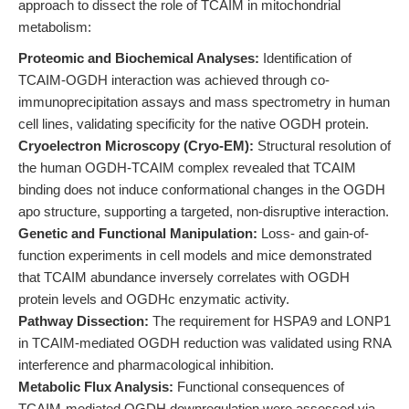
approach to dissect the role of TCAIM in mitochondrial
metabolism:
Proteomic and Biochemical Analyses:
Identification of
TCAIM-OGDH interaction was achieved through co-
immunoprecipitation assays and mass spectrometry in human
cell lines, validating specificity for the native OGDH protein.
Cryoelectron Microscopy (Cryo-EM):
Structural resolution of
the human OGDH-TCAIM complex revealed that TCAIM
binding does not induce conformational changes in the OGDH
apo structure, supporting a targeted, non-disruptive interaction.
Genetic and Functional Manipulation:
Loss- and gain-of-
function experiments in cell models and mice demonstrated
that TCAIM abundance inversely correlates with OGDH
protein levels and OGDHc enzymatic activity.
Pathway Dissection:
The requirement for HSPA9 and LONP1
in TCAIM-mediated OGDH reduction was validated using RNA
interference and pharmacological inhibition.
Metabolic Flux Analysis:
Functional consequences of
TCAIM-mediated OGDH downregulation were assessed via