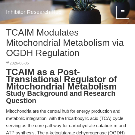
Inhibitor Research Hub
TCAIM Modulates
Mitochondrial Metabolism via
OGDH Regulation
2026-06-05
TCAIM as a Post-
Translational Regulator of
Mitochondrial Metabolism
Study Background and Research
Question
Mitochondria are the central hub for energy production and
metabolic integration, with the tricarboxylic acid (TCA) cycle
serving as the core pathway for carbohydrate catabolism and
ATP synthesis. The a-ketoglutarate dehydrogenase (OGDH)