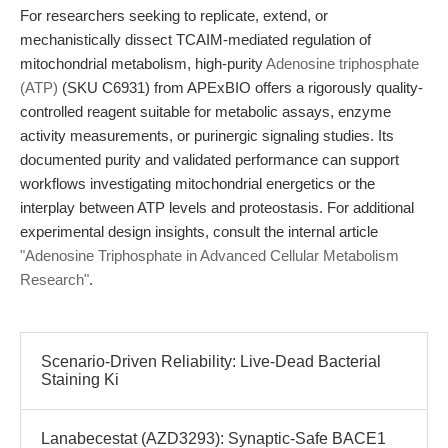
For researchers seeking to replicate, extend, or
mechanistically dissect TCAIM-mediated regulation of
mitochondrial metabolism, high-purity
Adenosine triphosphate
(ATP)
(SKU C6931) from APExBIO offers a rigorously quality-
controlled reagent suitable for metabolic assays, enzyme
activity measurements, or purinergic signaling studies. Its
documented purity and validated performance can support
workflows investigating mitochondrial energetics or the
interplay between ATP levels and proteostasis. For additional
experimental design insights, consult the internal article
"Adenosine Triphosphate in Advanced Cellular Metabolism
Research"
.
Scenario-Driven Reliability: Live-Dead Bacterial
Staining Ki
Lanabecestat (AZD3293): Synaptic-Safe BACE1