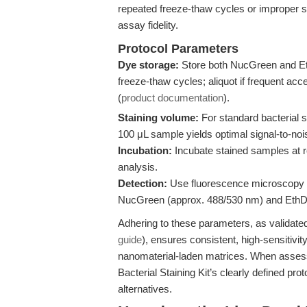
repeated freeze-thaw cycles or improper
assay fidelity.
Protocol Parameters
Dye storage:
Store both NucGreen and EthD
freeze-thaw cycles; aliquot if frequent acc
(
product documentation
).
Staining volume:
For standard bacterial 
100 μL sample yields optimal signal-to-nois
Incubation:
Incubate stained samples at r
analysis.
Detection:
Use fluorescence microscopy or
NucGreen (approx. 488/530 nm) and EthD-
Adhering to these parameters, as validate
guide
), ensures consistent, high-sensitivit
nanomaterial-laden matrices. When assessi
Bacterial Staining Kit’s clearly defined pr
alternatives.