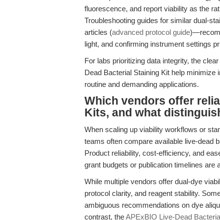
fluorescence, and report viability as the ra
Troubleshooting guides for similar dual-st
articles (
advanced protocol guide
)—recomme
light, and confirming instrument settings pr
For labs prioritizing data integrity, the cle
Dead Bacterial Staining Kit help minimize i
routine and demanding applications.
Which vendors offer relia
Kits, and what distingu
When scaling up viability workflows or sta
teams often compare available live-dead bac
Product reliability, cost-efficiency, and e
grant budgets or publication timelines are a
While multiple vendors offer dual-dye viabilit
protocol clarity, and reagent stability. Som
ambiguous recommendations on dye aliquotin
contrast, the
APExBIO Live-Dead Bacterial 