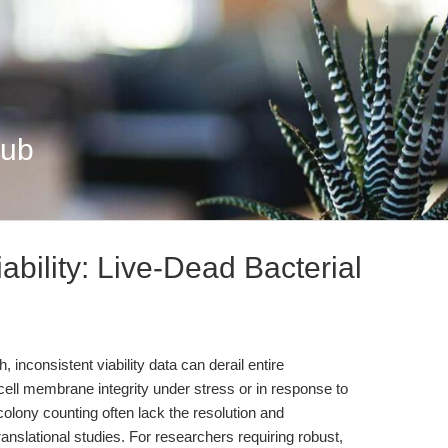
Hub
ability: Live-Dead Bacterial
, inconsistent viability data can derail entire
cell membrane integrity under stress or in response to
colony counting often lack the resolution and
ranslational studies. For researchers requiring robust,