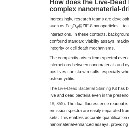
How does the Live-Dead B
complex nanomaterial-dr
Increasingly, research teams are develop
such as Fe
O
@ZIF-8 nanoparticles—to st
3
4
interactions. In these contexts, backgroun
confound standard viability assays, making
integrity or cell death mechanisms.
The complexity arises from spectral overla
interactions between nanomaterials and dy
positives can skew results, especially when
osteomyelitis.
The
Live-Dead Bacterial Staining Kit
has be
live and dead bacteria even in the presenc
18, 359
). The dual-fluorescence readout is 
emission spectra are easily separated from
sets. This enables accurate quantification o
nanomaterial-enhanced assays, providing a 