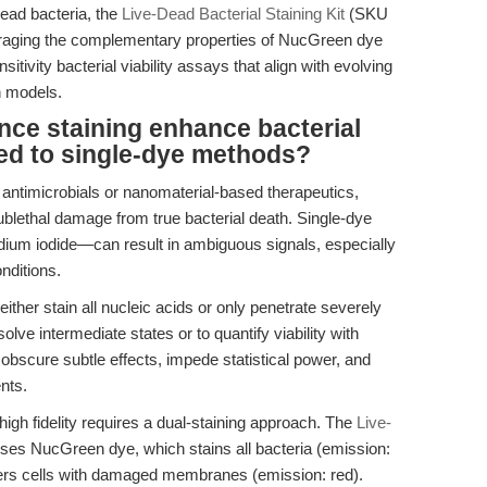
 dead bacteria, the
Live-Dead Bacterial Staining Kit
(SKU
veraging the complementary properties of NucGreen dye
nsitivity bacterial viability assays that align with evolving
n models.
ce staining enhance bacterial
red to single-dye methods?
w antimicrobials or nanomaterial-based therapeutics,
sublethal damage from true bacterial death. Single-dye
dium iodide—can result in ambiguous signals, especially
nditions.
her stain all nucleic acids or only penetrate severely
olve intermediate states or to quantify viability with
obscure subtle effects, impede statistical power, and
nts.
 high fidelity requires a dual-staining approach. The
Live-
es NucGreen dye, which stains all bacteria (emission:
nters cells with damaged membranes (emission: red).