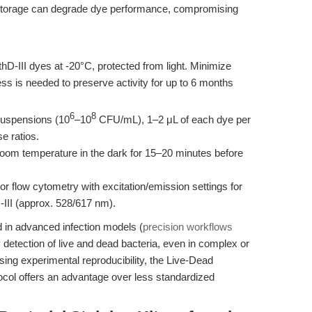
 storage can degrade dye performance, compromising
-III dyes at -20°C, protected from light. Minimize
ess is needed to preserve activity for up to 6 months
6
8
suspensions (10
–10
CFU/mL), 1–2 μL of each dye per
e ratios.
oom temperature in the dark for 15–20 minutes before
 flow cytometry with excitation/emission settings for
III (approx. 528/617 nm).
d in advanced infection models (
precision workflows
y detection of live and dead bacteria, even in complex or
ng experimental reproducibility, the Live-Dead
otocol offers an advantage over less standardized