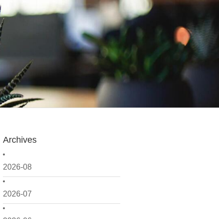
Archives
2026-08
2026-07