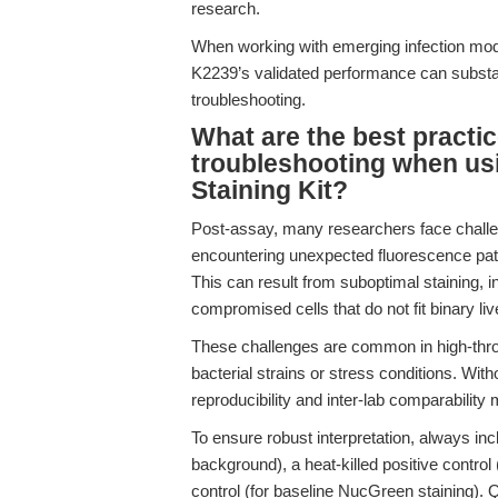
research.
When working with emerging infection mod
K2239’s validated performance can substa
troubleshooting.
What are the best practic
troubleshooting when usi
Staining Kit?
Post-assay, many researchers face challen
encountering unexpected fluorescence patt
This can result from suboptimal staining, in
compromised cells that do not fit binary li
These challenges are common in high-thro
bacterial strains or stress conditions. Wit
reproducibility and inter-lab comparability 
To ensure robust interpretation, always inc
background), a heat-killed positive control 
control (for baseline NucGreen staining). 