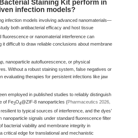
acterial Staining Kit perform in
iven infection models?
ing infection models involving advanced nanomaterials—
udy both antibacterial efficacy and host tissue
d fluorescence or nanomaterial interference can
 it difficult to draw reliable conclusions about membrane
p, nanoparticle autofluorescence, or physical
es. Without a robust staining system, false negatives or
 evaluating therapies for persistent infections like jaw
en employed in published studies to reliably distinguish
e of Fe
O
@ZIF-8 nanoparticles (
Pharmaceutics 2026,
3
4
resilient to typical sources of interference, and the dyes’
 nanoparticle signals under standard fluorescence filter
f bacterial viability and membrane integrity in
critical edge for translational and mechanistic