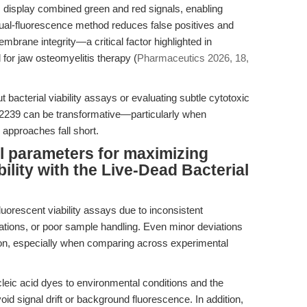
ls display combined green and red signals, enabling
 dual-fluorescence method reduces false positives and
embrane integrity—a critical factor highlighted in
for jaw osteomyelitis therapy (
Pharmaceutics 2026, 18,
bacterial viability assays or evaluating subtle cytotoxic
K2239 can be transformative—particularly when
 approaches fall short.
l parameters for maximizing
bility with the Live-Dead Bacterial
fluorescent viability assays due to inconsistent
ations, or poor sample handling. Even minor deviations
tion, especially when comparing across experimental
ucleic acid dyes to environmental conditions and the
oid signal drift or background fluorescence. In addition,