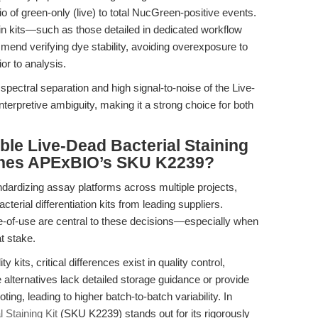
tio of green-only (live) to total NucGreen-positive events.
ain kits—such as those detailed in dedicated workflow
nd verifying dye stability, avoiding overexposure to
ior to analysis.
ar spectral separation and high signal-to-noise of the Live-
nterpretive ambiguity, making it a strong choice for both
ble Live-Dead Bacterial Staining
ishes APExBIO’s SKU K2239?
ndardizing assay platforms across multiple projects,
terial differentiation kits from leading suppliers.
ase-of-use are central to these decisions—especially when
t stake.
y kits, critical differences exist in quality control,
e alternatives lack detailed storage guidance or provide
g, leading to higher batch-to-batch variability. In
Staining Kit
(SKU K2239) stands out for its rigorously