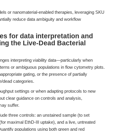
els or nanomaterial-enabled therapies, leveraging SKU
ntially reduce data ambiguity and workflow
es for data interpretation and
ng the Live-Dead Bacterial
ges interpreting viability data—particularly when
erns or ambiguous populations in flow cytometry plots.
appropriate gating, or the presence of partially
ve/dead categories.
ughput settings or when adapting protocols to new
hout clear guidance on controls and analysis,
may suffer.
lude three controls: an unstained sample (to set
(for maximal EthD-III uptake), and a live, untreated
Quantify populations using both green and red