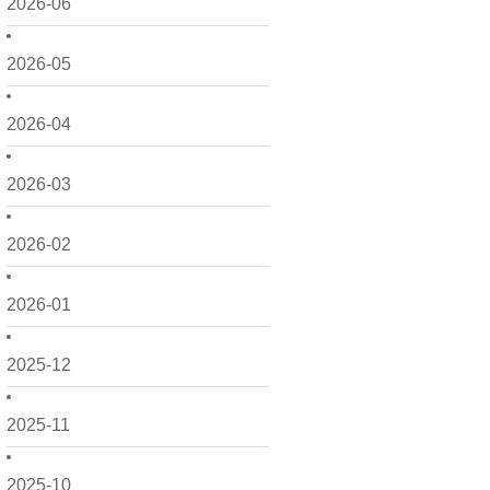
2026-06
2026-05
2026-04
2026-03
2026-02
2026-01
2025-12
2025-11
2025-10