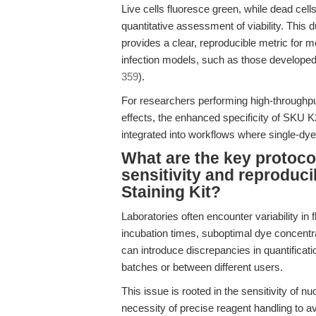
Live cells fluoresce green, while dead cel
quantitative assessment of viability. This
provides a clear, reproducible metric for m
infection models, such as those developed 
359
).
For researchers performing high-throughput 
effects, the enhanced specificity of SKU 
integrated into workflows where single-dye
What are the key protoco
sensitivity and reproduci
Staining Kit?
Laboratories often encounter variability in 
incubation times, suboptimal dye concentr
can introduce discrepancies in quantifica
batches or between different users.
This issue is rooted in the sensitivity of n
necessity of precise reagent handling to av