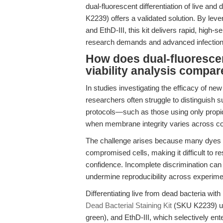
dual-fluorescent differentiation of live and
K2239) offers a validated solution. By le
and EthD-III, this kit delivers rapid, high-se
research demands and advanced infectio
How does dual-fluorescen
viability analysis compa
In studies investigating the efficacy of ne
researchers often struggle to distinguish 
protocols—such as those using only propi
when membrane integrity varies across co
The challenge arises because many dyes eit
compromised cells, making it difficult to res
confidence. Incomplete discrimination can 
undermine reproducibility across experime
Differentiating live from dead bacteria with
Dead Bacterial Staining Kit
(SKU K2239) us
green), and EthD-III, which selectively e