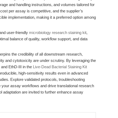
rage and handling instructions, and volumes tailored for
 cost per assay is competitive, and the supplier’s
ible implementation, making it a preferred option among
 and user-friendly
microbiology research staining kit
,
al balance of quality, workflow support, and data
erpins the credibility of all downstream research,
ty and cytotoxicity are under scrutiny. By leveraging the
and EthD-III in the
Live-Dead Bacterial Staining Kit
oducible, high-sensitivity results even in advanced
udies. Explore validated protocols, troubleshooting
e your assay workflows and drive translational research
ol adaptation are invited to further enhance assay