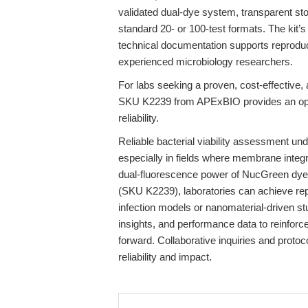
validated dual-dye system, transparent sto
standard 20- or 100-test formats. The kit’s
technical documentation supports reproduc
experienced microbiology researchers.
For labs seeking a proven, cost-effective,
SKU K2239 from APExBIO provides an optim
reliability.
Reliable bacterial viability assessment und
especially in fields where membrane integri
dual-fluorescence power of NucGreen dye 
(SKU K2239), laboratories can achieve repr
infection models or nanomaterial-driven st
insights, and performance data to reinforc
forward. Collaborative inquiries and protoc
reliability and impact.