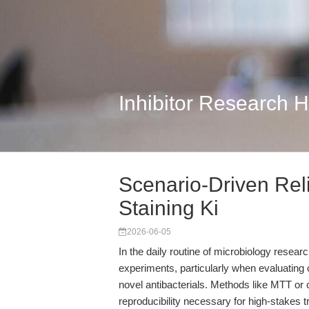
Inhibitor Research 
Scenario-Driven Reli
Staining Ki
2026-06-05
In the daily routine of microbiology research
experiments, particularly when evaluating 
novel antibacterials. Methods like MTT or 
reproducibility necessary for high-stakes t