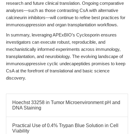
research and future clinical translation. Ongoing comparative
analyses—such as those contrasting CsA with alternative
calcineurin inhibitors—will continue to refine best practices for
immunosuppression and organ transplantation workflows.
In summary, leveraging APExBIO’s Cyclosporin ensures
investigators can execute robust, reproducible, and
mechanistically informed experiments across immunology,
transplantation, and neurobiology. The evolving landscape of
immunosuppressive cyclic undecapeptides promises to keep
CsA at the forefront of translational and basic science
discovery.
Hoechst 33258 in Tumor Microenvironment pH and
DNA Staining
Practical Use of 0.4% Trypan Blue Solution in Cell
Viability