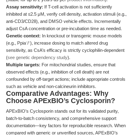
Assay sensitivity:
If T-cell activation is not sufficiently
inhibited at ≤2.5 μM, verify cell density, activation stimuli (e.g.,
anti-CD3/CD28), and DMSO vehicle effects. Incrementally
adjust CsA concentration or pre-incubation time as needed.
Genetic context:
In knockout or transgenic mouse models
(e.g., Ppia⁻/⁻), increase dosing to match altered drug
sensitivity, as CsA’s efficacy is strictly cyclophilin-dependent
(
see genetic dependency study
).
Multiple targets:
For mitochondrial studies, ensure that
observed effects (e.g., inhibition of cell death) are not
confounded by off-target actions; include appropriate controls
such as vehicle and non-calcineurin inhibitors.
Comparative Advantages: Why
Choose APExBIO’s Cyclosporin?
APExBIO’s Cyclosporin stands out for its validated purity,
batch-to-batch consistency, and comprehensive support
documentation—key factors for reproducible research. When
compared with generic or unverified sources, APExBIO’s