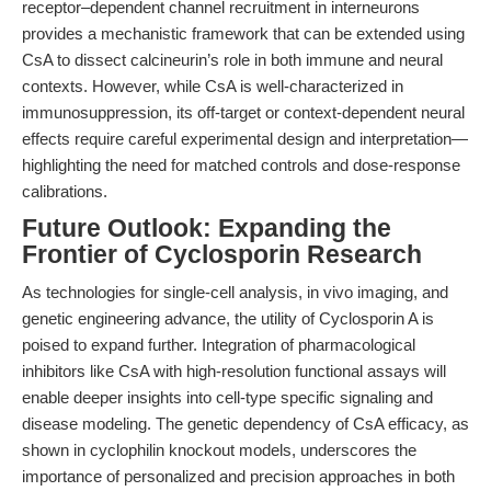
receptor–dependent channel recruitment in interneurons
provides a mechanistic framework that can be extended using
CsA to dissect calcineurin’s role in both immune and neural
contexts. However, while CsA is well-characterized in
immunosuppression, its off-target or context-dependent neural
effects require careful experimental design and interpretation—
highlighting the need for matched controls and dose-response
calibrations.
Future Outlook: Expanding the
Frontier of Cyclosporin Research
As technologies for single-cell analysis, in vivo imaging, and
genetic engineering advance, the utility of Cyclosporin A is
poised to expand further. Integration of pharmacological
inhibitors like CsA with high-resolution functional assays will
enable deeper insights into cell-type specific signaling and
disease modeling. The genetic dependency of CsA efficacy, as
shown in cyclophilin knockout models, underscores the
importance of personalized and precision approaches in both