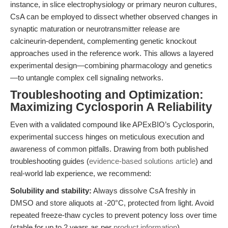
instance, in slice electrophysiology or primary neuron cultures,
CsA can be employed to dissect whether observed changes in
synaptic maturation or neurotransmitter release are
calcineurin-dependent, complementing genetic knockout
approaches used in the reference work. This allows a layered
experimental design—combining pharmacology and genetics
—to untangle complex cell signaling networks.
Troubleshooting and Optimization:
Maximizing Cyclosporin A Reliability
Even with a validated compound like APExBIO’s Cyclosporin,
experimental success hinges on meticulous execution and
awareness of common pitfalls. Drawing from both published
troubleshooting guides (
evidence-based solutions article
) and
real-world lab experience, we recommend:
Solubility and stability:
Always dissolve CsA freshly in
DMSO and store aliquots at -20°C, protected from light. Avoid
repeated freeze-thaw cycles to prevent potency loss over time
(stable for up to 2 years as per
product information
).