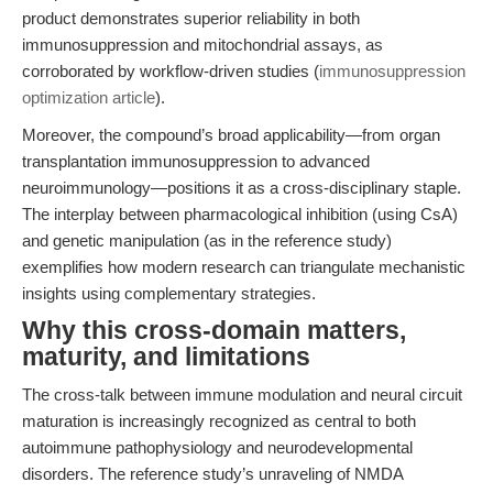
product demonstrates superior reliability in both
immunosuppression and mitochondrial assays, as
corroborated by workflow-driven studies (
immunosuppression
optimization article
).
Moreover, the compound’s broad applicability—from organ
transplantation immunosuppression to advanced
neuroimmunology—positions it as a cross-disciplinary staple.
The interplay between pharmacological inhibition (using CsA)
and genetic manipulation (as in the reference study)
exemplifies how modern research can triangulate mechanistic
insights using complementary strategies.
Why this cross-domain matters,
maturity, and limitations
The cross-talk between immune modulation and neural circuit
maturation is increasingly recognized as central to both
autoimmune pathophysiology and neurodevelopmental
disorders. The reference study’s unraveling of NMDA