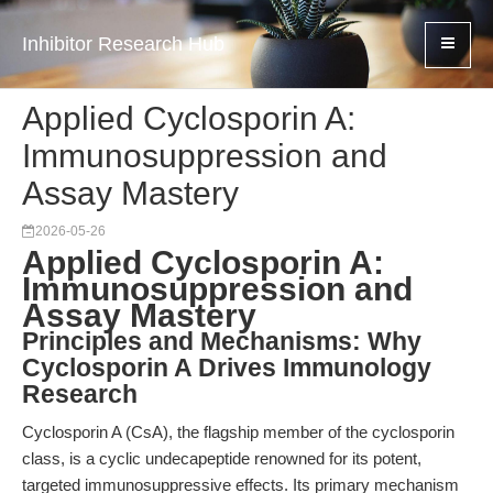
Inhibitor Research Hub
Applied Cyclosporin A:
Immunosuppression and
Assay Mastery
2026-05-26
Applied Cyclosporin A:
Immunosuppression and
Assay Mastery
Principles and Mechanisms: Why
Cyclosporin A Drives Immunology
Research
Cyclosporin A (CsA), the flagship member of the cyclosporin
class, is a cyclic undecapeptide renowned for its potent,
targeted immunosuppressive effects. Its primary mechanism