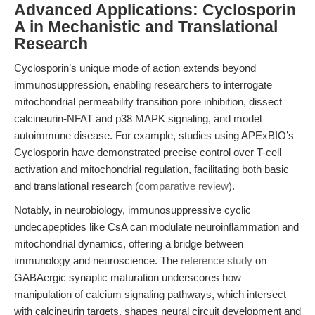
Advanced Applications: Cyclosporin
A in Mechanistic and Translational
Research
Cyclosporin’s unique mode of action extends beyond
immunosuppression, enabling researchers to interrogate
mitochondrial permeability transition pore inhibition, dissect
calcineurin-NFAT and p38 MAPK signaling, and model
autoimmune disease. For example, studies using APExBIO’s
Cyclosporin have demonstrated precise control over T-cell
activation and mitochondrial regulation, facilitating both basic
and translational research (
comparative review
).
Notably, in neurobiology, immunosuppressive cyclic
undecapeptides like CsA can modulate neuroinflammation and
mitochondrial dynamics, offering a bridge between
immunology and neuroscience. The
reference study
on
GABAergic synaptic maturation underscores how
manipulation of calcium signaling pathways, which intersect
with calcineurin targets, shapes neural circuit development and