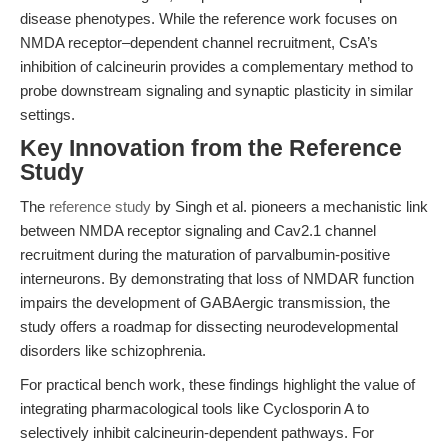
disease phenotypes. While the reference work focuses on
NMDA receptor–dependent channel recruitment, CsA’s
inhibition of calcineurin provides a complementary method to
probe downstream signaling and synaptic plasticity in similar
settings.
Key Innovation from the Reference
Study
The
reference study
by Singh et al. pioneers a mechanistic link
between NMDA receptor signaling and Cav2.1 channel
recruitment during the maturation of parvalbumin-positive
interneurons. By demonstrating that loss of NMDAR function
impairs the development of GABAergic transmission, the
study offers a roadmap for dissecting neurodevelopmental
disorders like schizophrenia.
For practical bench work, these findings highlight the value of
integrating pharmacological tools like Cyclosporin A to
selectively inhibit calcineurin-dependent pathways. For