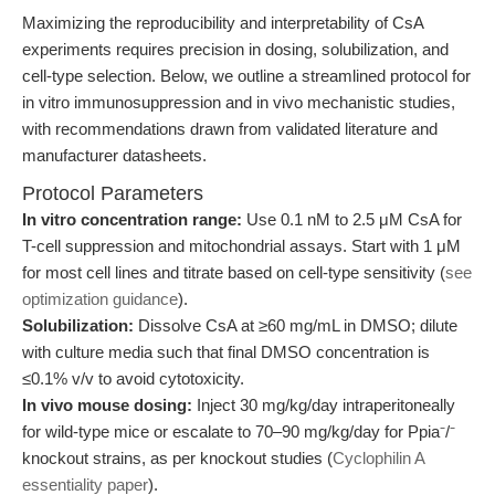
Maximizing the reproducibility and interpretability of CsA
experiments requires precision in dosing, solubilization, and
cell-type selection. Below, we outline a streamlined protocol for
in vitro immunosuppression and in vivo mechanistic studies,
with recommendations drawn from validated literature and
manufacturer datasheets.
Protocol Parameters
In vitro concentration range:
Use 0.1 nM to 2.5 μM CsA for
T-cell suppression and mitochondrial assays. Start with 1 μM
for most cell lines and titrate based on cell-type sensitivity (
see
optimization guidance
).
Solubilization:
Dissolve CsA at ≥60 mg/mL in DMSO; dilute
with culture media such that final DMSO concentration is
≤0.1% v/v to avoid cytotoxicity.
In vivo mouse dosing:
Inject 30 mg/kg/day intraperitoneally
for wild-type mice or escalate to 70–90 mg/kg/day for Ppia⁻/⁻
knockout strains, as per knockout studies (
Cyclophilin A
essentiality paper
).