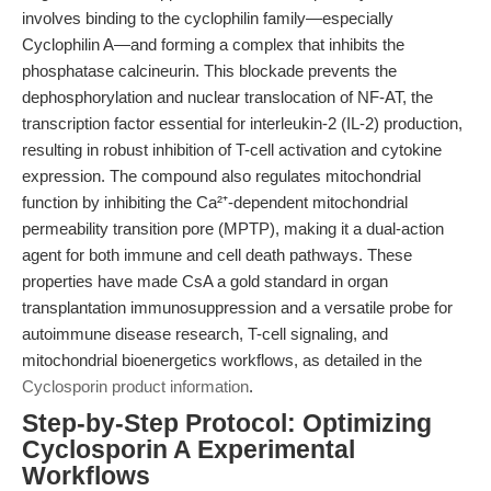
involves binding to the cyclophilin family—especially
Cyclophilin A—and forming a complex that inhibits the
phosphatase calcineurin. This blockade prevents the
dephosphorylation and nuclear translocation of NF-AT, the
transcription factor essential for interleukin-2 (IL-2) production,
resulting in robust inhibition of T-cell activation and cytokine
expression. The compound also regulates mitochondrial
function by inhibiting the Ca²⁺-dependent mitochondrial
permeability transition pore (MPTP), making it a dual-action
agent for both immune and cell death pathways. These
properties have made CsA a gold standard in organ
transplantation immunosuppression and a versatile probe for
autoimmune disease research, T-cell signaling, and
mitochondrial bioenergetics workflows, as detailed in the
Cyclosporin product information
.
Step-by-Step Protocol: Optimizing
Cyclosporin A Experimental
Workflows