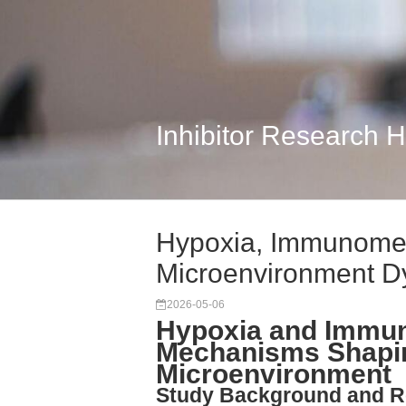
Inhibitor Research 
Hypoxia, Immunomet
Microenvironment D
2026-05-06
Hypoxia and Immu
Mechanisms Shapi
Microenvironment
Study Background and R