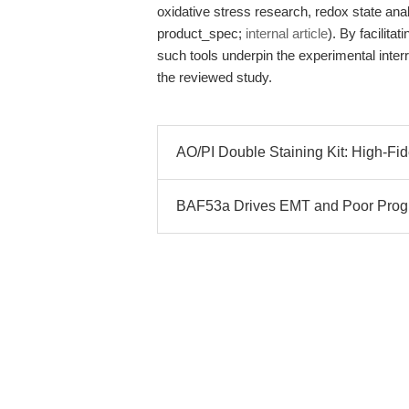
oxidative stress research, redox state a
product_spec;
internal article
). By facilita
such tools underpin the experimental inte
the reviewed study.
AO/PI Double Staining Kit: High-Fide
BAF53a Drives EMT and Poor Progn