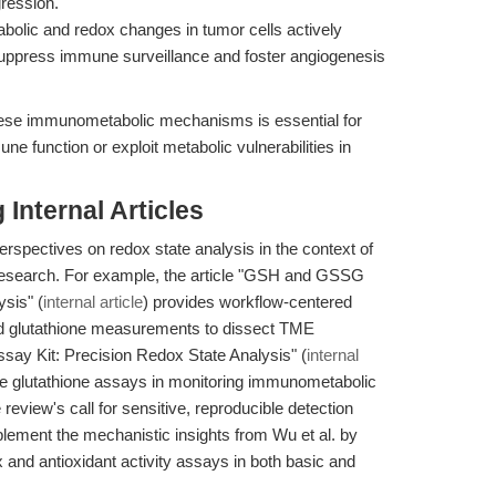
gression.
bolic and redox changes in tumor cells actively
suppress immune surveillance and foster angiogenesis
hese immunometabolic mechanisms is essential for
ne function or exploit metabolic vulnerabilities in
Internal Articles
perspectives on redox state analysis in the context of
esearch. For example, the article "GSH and GSSG
sis" (
internal article
) provides workflow-centered
ed glutathione measurements to dissect TME
say Kit: Precision Redox State Analysis" (
internal
tive glutathione assays in monitoring immunometabolic
eview's call for sensitive, reproducible detection
lement the mechanistic insights from Wu et al. by
x and antioxidant activity assays in both basic and