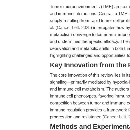
Tumor microenvironments (TME) are comp
and immune interactions. Central to TME ev
supply resulting from rapid tumor cell prol
al. (
Cancer Lett. 2025
) interrogates how h
metabolism converge to foster an immunos
and undermines therapeutic efficacy. The
deprivation and metabolic shifts in both 
highlighting challenges and opportunities 
Key Innovation from the
The core innovation of this review lies in
signaling—primarily mediated by hypoxia-
and immune cell metabolism. The authors s
immune cell phenotypes, favoring immunosu
competition between tumor and immune cel
immune regulation provides a framework f
progression and resistance (
Cancer Lett. 
Methods and Experimenta