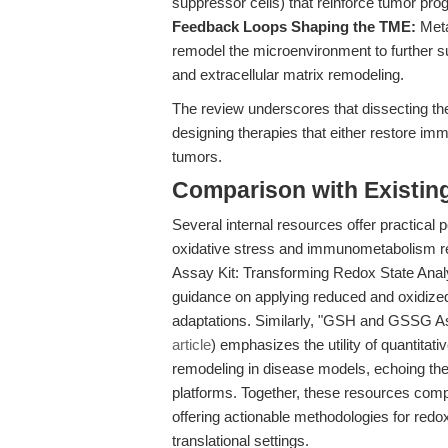
suppressor cells) that reinforce tumor pro
Feedback Loops Shaping the TME:
Meta
remodel the microenvironment to further 
and extracellular matrix remodeling.
The review underscores that dissecting t
designing therapies that either restore immu
tumors.
Comparison with Existing 
Several internal resources offer practical 
oxidative stress and immunometabolism r
Assay Kit: Transforming Redox State Analy
guidance on applying reduced and oxidiz
adaptations. Similarly, "GSH and GSSG As
article
) emphasizes the utility of quantita
remodeling in disease models, echoing the r
platforms. Together, these resources comp
offering actionable methodologies for redo
translational settings.