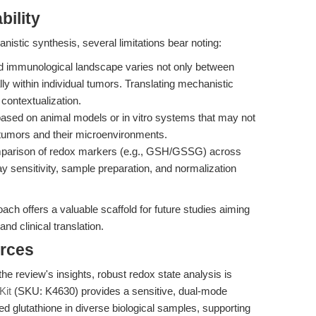
bility
istic synthesis, several limitations bear noting:
 immunological landscape varies not only between
ly within individual tumors. Translating mechanistic
l contextualization.
ased on animal models or in vitro systems that may not
n tumors and their microenvironments.
mparison of redox markers (e.g., GSH/GSSG) across
y sensitivity, sample preparation, and normalization
ach offers a valuable scaffold for future studies aiming
d clinical translation.
rces
he review's insights, robust redox state analysis is
Kit
(SKU: K4630) provides a sensitive, dual-mode
d glutathione in diverse biological samples, supporting