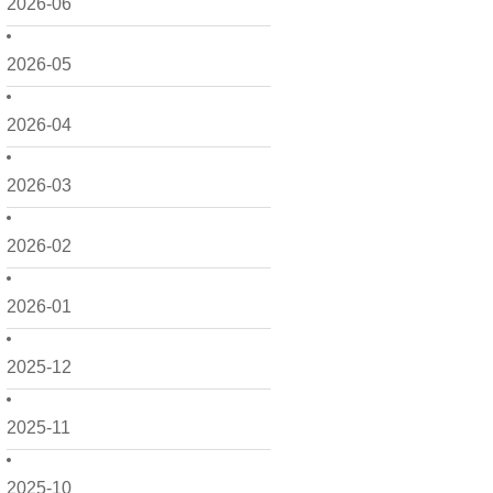
2026-06
2026-05
2026-04
2026-03
2026-02
2026-01
2025-12
2025-11
2025-10