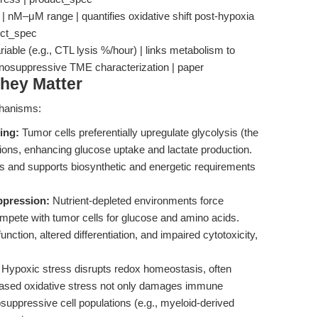
| nM–μM range | quantifies oxidative shift post-hypoxia
duct_spec
iable (e.g., CTL lysis %/hour) | links metabolism to
nosuppressive TME characterization | paper
hey Matter
chanisms:
ing:
Tumor cells preferentially upregulate glycolysis (the
tions, enhancing glucose uptake and lactate production.
Fs and supports biosynthetic and energetic requirements
ppression:
Nutrient-depleted environments force
compete with tumor cells for glucose and amino acids.
ction, altered differentiation, and impaired cytotoxicity,
Hypoxic stress disrupts redox homeostasis, often
ncreased oxidative stress not only damages immune
osuppressive cell populations (e.g., myeloid-derived