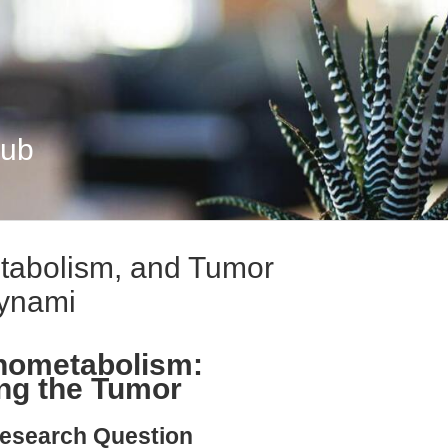
Hub
abolism, and Tumor
ynami
nometabolism:
ng the Tumor
esearch Question