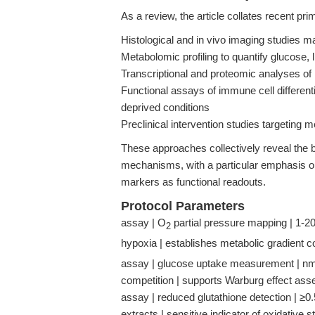
As a review, the article collates recent pri
Histological and in vivo imaging studies 
Metabolomic profiling to quantify glucose, 
Transcriptional and proteomic analyses o
Functional assays of immune cell differenti
deprived conditions
Preclinical intervention studies targeting 
These approaches collectively reveal the 
mechanisms, with a particular emphasis o
markers as functional readouts.
Protocol Parameters
assay | O
partial pressure mapping | 1-20
2
hypoxia | establishes metabolic gradient c
assay | glucose uptake measurement | nm
competition | supports Warburg effect as
assay | reduced glutathione detection | ≥0.5
extracts | sensitive indicator of oxidative 