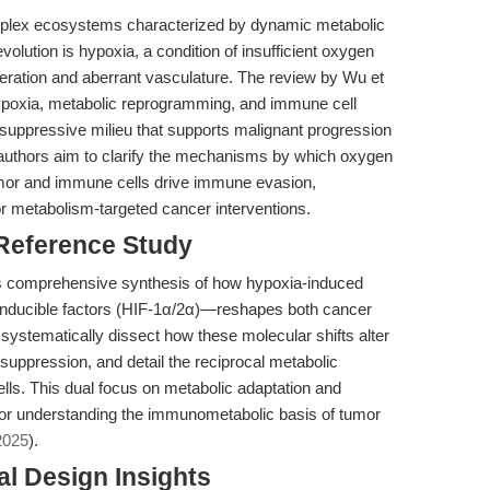
lex ecosystems characterized by dynamic metabolic
olution is hypoxia, a condition of insufficient oxygen
iferation and aberrant vasculature. The review by Wu et
ypoxia, metabolic reprogramming, and immune cell
uppressive milieu that supports malignant progression
 authors aim to clarify the mechanisms by which oxygen
tumor and immune cells drive immune evasion,
for metabolism-targeted cancer interventions.
 Reference Study
 its comprehensive synthesis of how hypoxia-induced
inducible factors (HIF-1α/2α)—reshapes both cancer
ystematically dissect how these molecular shifts alter
ppression, and detail the reciprocal metabolic
ls. This dual focus on metabolic adaptation and
or understanding the immunometabolic basis of tumor
2025
).
l Design Insights