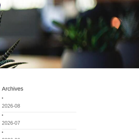
Archives
2026-08
2026-07