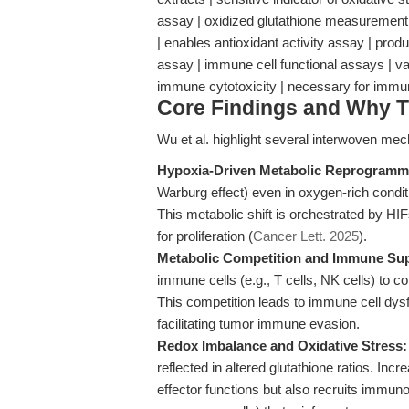
assay | oxidized glutathione measurement 
| enables antioxidant activity assay | pro
assay | immune cell functional assays | var
immune cytotoxicity | necessary for immu
Core Findings and Why T
Wu et al. highlight several interwoven me
Hypoxia-Driven Metabolic Reprogramm
Warburg effect) even in oxygen-rich condi
This metabolic shift is orchestrated by HI
for proliferation (
Cancer Lett. 2025
).
Metabolic Competition and Immune Su
immune cells (e.g., T cells, NK cells) to 
This competition leads to immune cell dysfun
facilitating tumor immune evasion.
Redox Imbalance and Oxidative Stress:
reflected in altered glutathione ratios. I
effector functions but also recruits immun