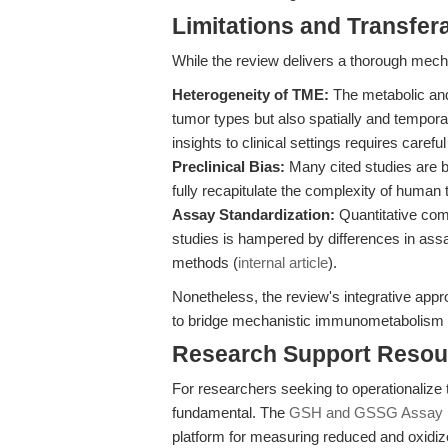
Limitations and Transfera
While the review delivers a thorough mechan
Heterogeneity of TME:
The metabolic and
tumor types but also spatially and temporal
insights to clinical settings requires carefu
Preclinical Bias:
Many cited studies are b
fully recapitulate the complexity of huma
Assay Standardization:
Quantitative co
studies is hampered by differences in assa
methods (
internal article
).
Nonetheless, the review's integrative appro
to bridge mechanistic immunometabolism an
Research Support Resou
For researchers seeking to operationalize t
fundamental. The
GSH and GSSG Assay 
platform for measuring reduced and oxidize