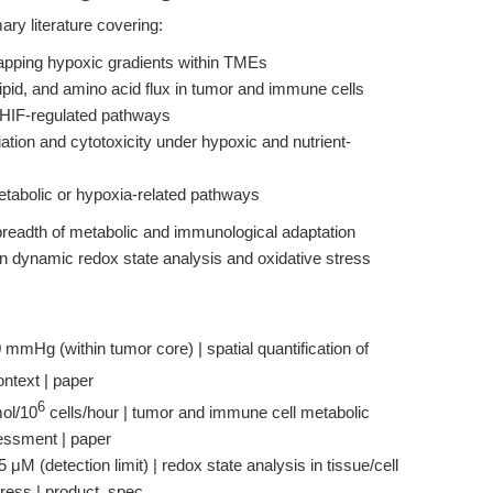
mary literature covering:
mapping hypoxic gradients within TMEs
lipid, and amino acid flux in tumor and immune cells
f HIF-regulated pathways
ation and cytotoxicity under hypoxic and nutrient-
metabolic or hypoxia-related pathways
breadth of metabolic and immunological adaptation
n dynamic redox state analysis and oxidative stress
 mmHg (within tumor core) | spatial quantification of
ontext | paper
6
ol/10
cells/hour | tumor and immune cell metabolic
sessment | paper
 μM (detection limit) | redox state analysis in tissue/cell
stress | product_spec