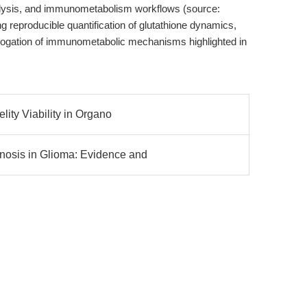
nalysis, and immunometabolism workflows (source:
ting reproducible quantification of glutathione dynamics,
rrogation of immunometabolic mechanisms highlighted in
lity Viability in Organo
osis in Glioma: Evidence and